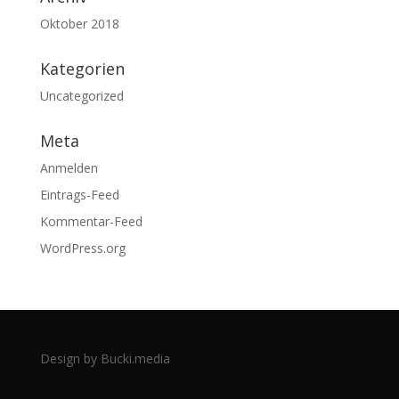
Oktober 2018
Kategorien
Uncategorized
Meta
Anmelden
Eintrags-Feed
Kommentar-Feed
WordPress.org
Design by Bucki.media