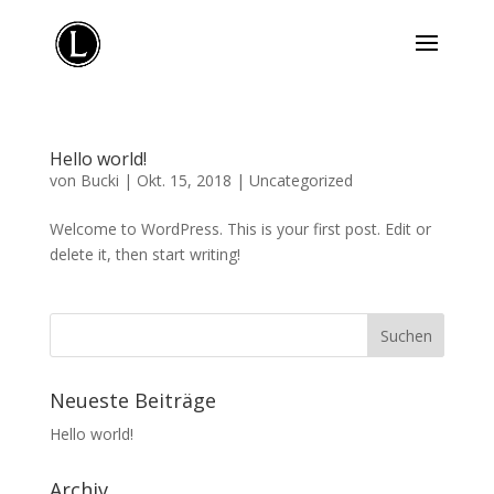
Hello world!
von
Bucki
|
Okt. 15, 2018
|
Uncategorized
Welcome to WordPress. This is your first post. Edit or
delete it, then start writing!
Neueste Beiträge
Hello world!
Archiv